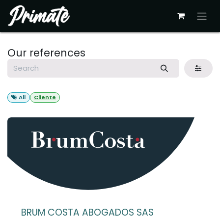
Skip to Content
Our references
All
Cliente
BRUM COSTA ABOGADOS SAS