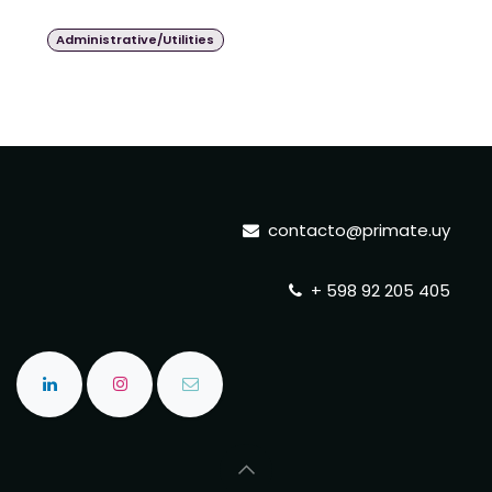
Administrative/Utilities
contacto@primate.uy
+ 598 92 205 405